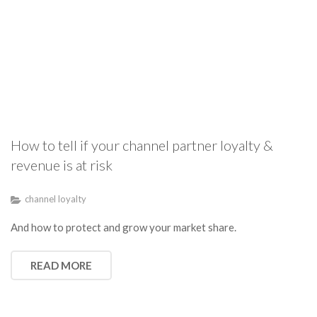
How to tell if your channel partner loyalty &
revenue is at risk
channel loyalty
And how to protect and grow your market share.
READ MORE