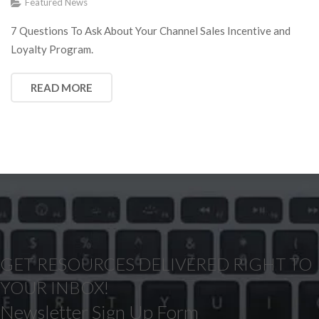
Featured News
7 Questions To Ask About Your Channel Sales Incentive and
Loyalty Program.
READ MORE
GET RESOURCES DELIVERED RIGHT TO
YOUR INBOX!
Newsletter Sign Up Form