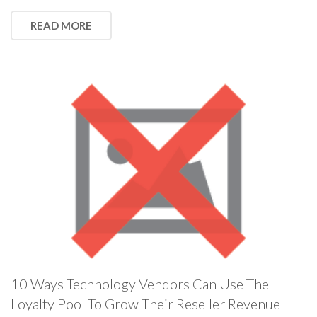
READ MORE
10 Ways Technology Vendors Can Use The
Loyalty Pool To Grow Their Reseller Revenue