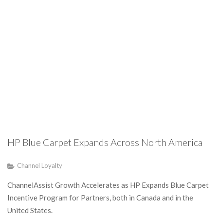
HP Blue Carpet Expands Across North America
Channel Loyalty
ChannelAssist Growth Accelerates as HP Expands Blue Carpet
Incentive Program for Partners, both in Canada and in the
United States.