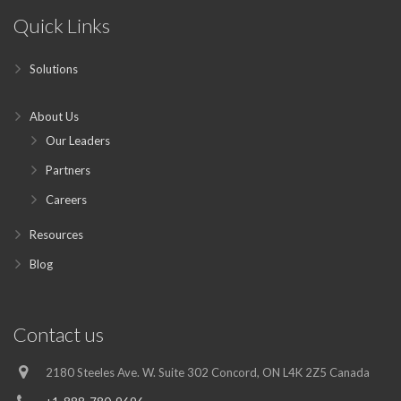
Quick Links
Solutions
About Us
Our Leaders
Partners
Careers
Resources
Blog
Contact us
2180 Steeles Ave. W. Suite 302 Concord, ON L4K 2Z5 Canada