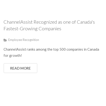
ChannelAssist Recognized as one of Canada's
Fastest-Growing Companies
Employee Recognition
ChannelAssist ranks among the top 500 companies in Canada
for growth!
READ MORE