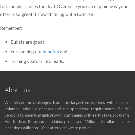
form header closes the deal. Over here you can explain why your
offer is so great it's worth filling out a form for.
Remember:
Bullets are great
For spelling out
benefits
and
Turning visitors into leads.
About us
We deliver on challenges from the largest enterprises with massive
volumes, unique processes and the specialized requirements of niche
vendors to emerging high growth companies with early stage programs.
Hundreds of thousands of claims processed. Millions of dollars in sales
incentives validated. Year after year, we’re proven.