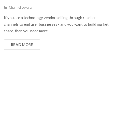
Channel Loyalty
If you are a technology vendor selling through reseller
channels to end user businesses - and you want to build market
share, then you need more.
READ MORE