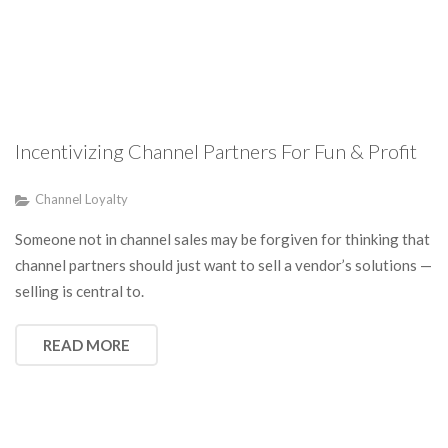
Incentivizing Channel Partners For Fun & Profit
Channel Loyalty
Someone not in channel sales may be forgiven for thinking that
channel partners should just want to sell a vendor’s solutions —
selling is central to.
READ MORE