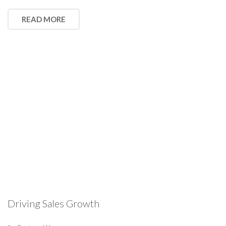
READ MORE
Driving Sales Growth