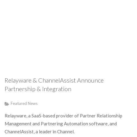
Relayware & ChannelAssist Announce
Partnership & Integration
Featured News
Relayware, a SaaS-based provider of Partner Relationship
Management and Partnering Automation software, and
ChannelAssist, a leader in Channel.