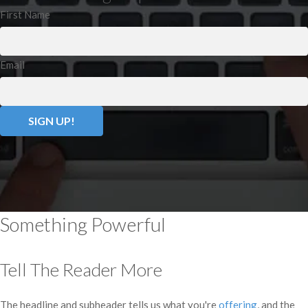
First Name
Email
Something Powerful
Tell The Reader More
The headline and subheader tells us what you're
offering
, and the