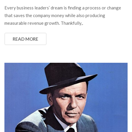
Every business leaders’ dream is finding a process or change
that saves the company money while also producing
measurable revenue growth. Thankfully,.
READ MORE