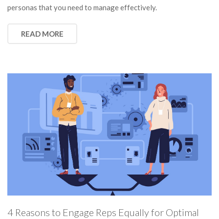
personas that you need to manage effectively.
READ MORE
4 Reasons to Engage Reps Equally for Optimal