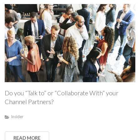
Do you “Talk to” or “Collaborate With” your
Channel Partners?
Insider
READ MORE