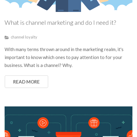
What is channel marketing and do I need it?
channel loyalty
With many terms thrown around in the marketing realm, it's
important to know which ones to pay attention to for your
business. What is a channel? Why.
READ MORE