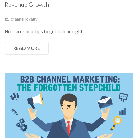
Revenue Growth
channel loyalty
Here are some tips to get it done right.
READ MORE