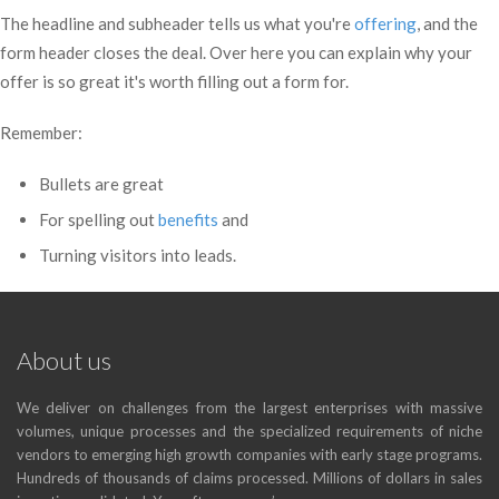
The headline and subheader tells us what you're
offering
, and the
form header closes the deal. Over here you can explain why your
offer is so great it's worth filling out a form for.
Remember:
Bullets are great
For spelling out
benefits
and
Turning visitors into leads.
About us
We deliver on challenges from the largest enterprises with massive
volumes, unique processes and the specialized requirements of niche
vendors to emerging high growth companies with early stage programs.
Hundreds of thousands of claims processed. Millions of dollars in sales