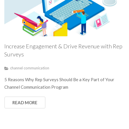
Increase Engagement & Drive Revenue with Rep
Surveys
channel communication
5 Reasons Why Rep Surveys Should Be a Key Part of Your
Channel Communication Program
READ MORE