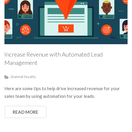
Increase Revenue with Automated Lead
Management
channel loyalty
Here are some tips to help drive increased revenue for your
sales team by using automation for your leads.
READ MORE