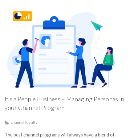
It’s a People Business – Managing Personas in
your Channel Program
channel loyalty
The best channel programs will always have a blend of