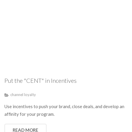
Put the "CENT" in Incentives
channel loyalty
Use incentives to push your brand, close deals, and develop an
affinity for your program.
READ MORE