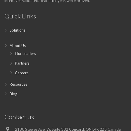
incentives validated. Year after year, we’re proven.
Quick Links
Solutions
About Us
Our Leaders
Partners
Careers
Resources
Blog
Contact us
2180 Steeles Ave. W. Suite 302 Concord, ON L4K 2Z5 Canada