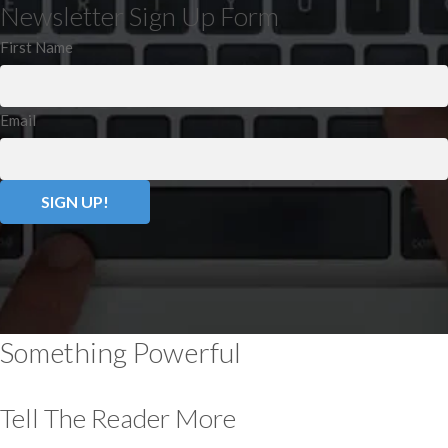
Newsletter Sign Up Form
First Name
Email
Something Powerful
Tell The Reader More