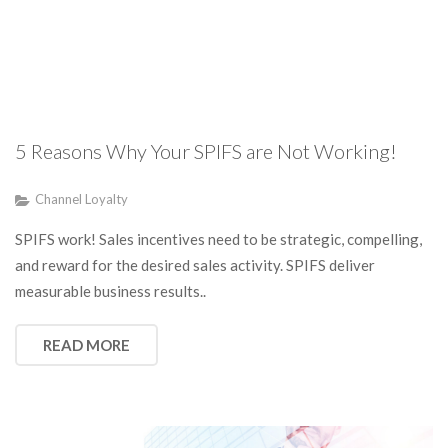
5 Reasons Why Your SPIFS are Not Working!
Channel Loyalty
SPIFS work! Sales incentives need to be strategic, compelling,
and reward for the desired sales activity. SPIFS deliver
measurable business results..
READ MORE