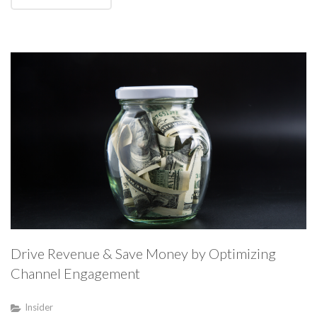
Drive Revenue & Save Money by Optimizing
Channel Engagement
Insider