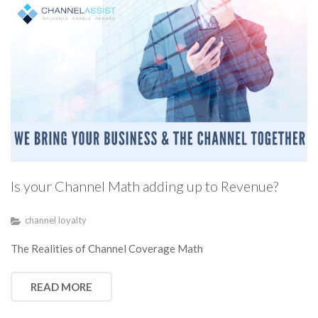
Is your Channel Math adding up to Revenue?
channel loyalty
The Realities of Channel Coverage Math
READ MORE