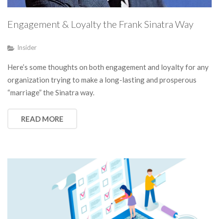
Engagement & Loyalty the Frank Sinatra Way
Insider
Here’s some thoughts on both engagement and loyalty for any
organization trying to make a long-lasting and prosperous
“marriage” the Sinatra way.
READ MORE