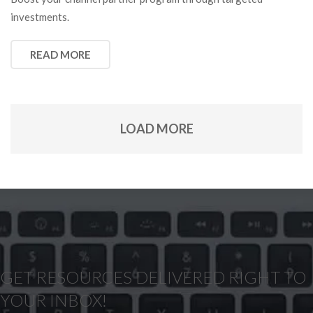
investments.
READ MORE
LOAD MORE
GET RESOURCES DELIVERED RIGHT TO
YOUR INBOX!