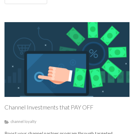
Channel Investments that PAY OFF
channel loyalty
Boost your channel partner program through targeted