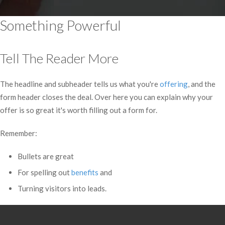
Something Powerful
Tell The Reader More
The headline and subheader tells us what you're
offering
, and the
form header closes the deal. Over here you can explain why your
offer is so great it's worth filling out a form for.
Remember:
Bullets are great
For spelling out
benefits
and
Turning visitors into leads.