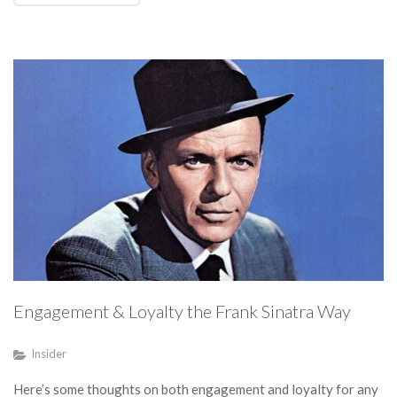
Engagement & Loyalty the Frank Sinatra Way
Insider
Here’s some thoughts on both engagement and loyalty for any