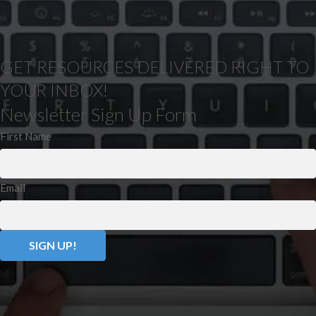
GET RESOURCES DELIVERED RIGHT TO
YOUR INBOX!
Newsletter Sign Up Form
First Name
Email