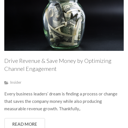
Drive Revenue & Save Money by Optimizing
Channel Engagement
Insider
Every business leaders’ dream is finding a process or change
that saves the company money while also producing
measurable revenue growth. Thankfully,.
READ MORE