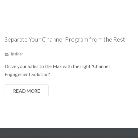
Separate Your Channel Program from the Rest
Insider
Drive your Sales to the Max with the right "Channel
Engagement Solution"
READ MORE