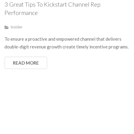
3 Great Tips To Kickstart Channel Rep
Performance
Insider
To ensure a proactive and empowered channel that delivers
double-digit revenue growth create timely incentive programs.
READ MORE