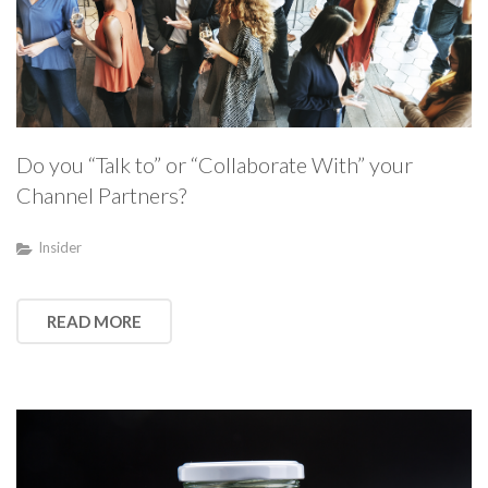
Do you “Talk to” or “Collaborate With” your
Channel Partners?
Insider
READ MORE