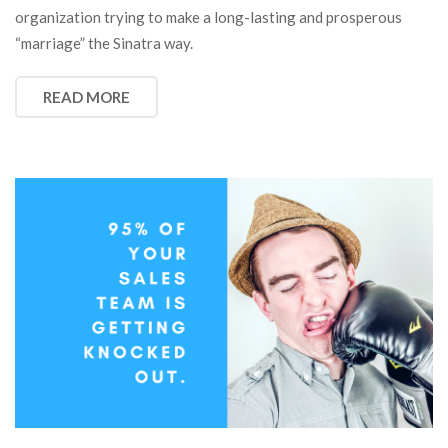
organization trying to make a long-lasting and prosperous
“marriage” the Sinatra way.
READ MORE