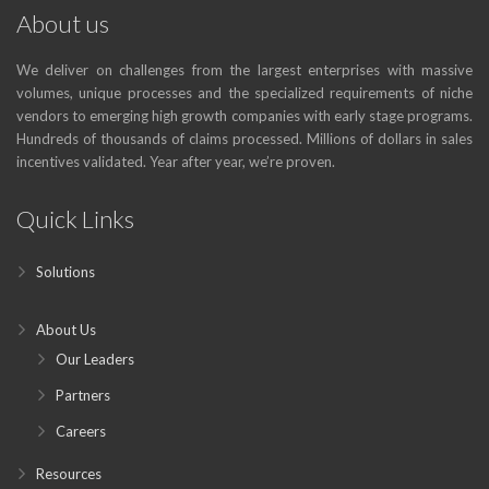
About us
We deliver on challenges from the largest enterprises with massive
volumes, unique processes and the specialized requirements of niche
vendors to emerging high growth companies with early stage programs.
Hundreds of thousands of claims processed. Millions of dollars in sales
incentives validated. Year after year, we’re proven.
Quick Links
Solutions
About Us
Our Leaders
Partners
Careers
Resources