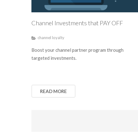
Channel Investments that PAY OFF
channel loyalty
Boost your channel partner program through
targeted investments.
READ MORE