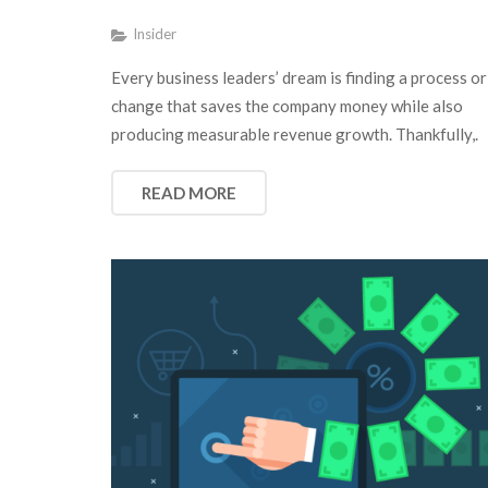
Insider
Every business leaders’ dream is finding a process or
change that saves the company money while also
producing measurable revenue growth. Thankfully,.
READ MORE