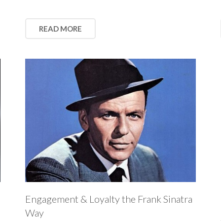
READ MORE
Engagement & Loyalty the Frank Sinatra
Way