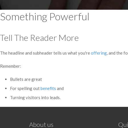
Something Powerful
Tell The Reader More
The headline and subheader tells us what you're
offering
, and the f
Remember:
Bullets are great
For spelling out
benefits
and
Turning visitors into leads.
About us
Qui