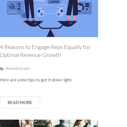
4 Reasons to Engage Reps Equally for
Optimal Revenue Growth
channel loyalty
Here are some tips to get it done right.
READ MORE