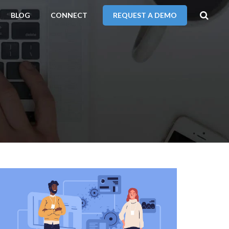
BLOG
CONNECT
REQUEST A DEMO