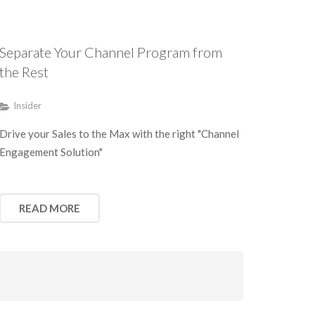
Separate Your Channel Program from
the Rest
Insider
Drive your Sales to the Max with the right "Channel
Engagement Solution"
READ MORE