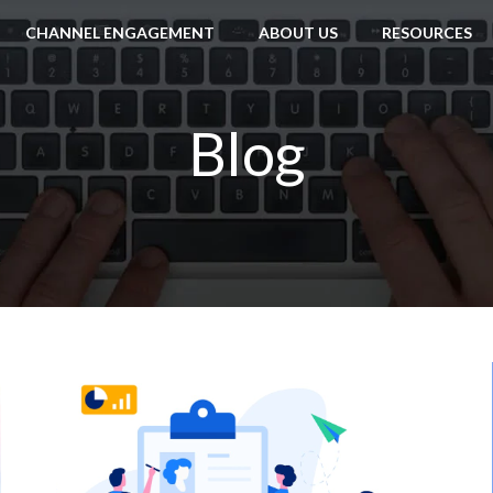
CHANNEL ENGAGEMENT
ABOUT US
RESOURCES
Blog