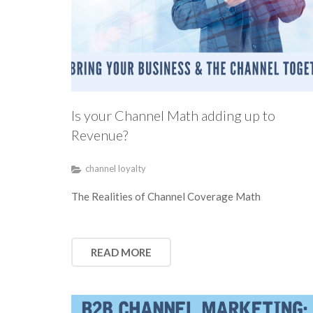
Is your Channel Math adding up to
Revenue?
channel loyalty
The Realities of Channel Coverage Math
READ MORE