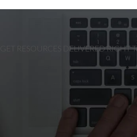
GET RESOURCES DELIVERED RIGHT 