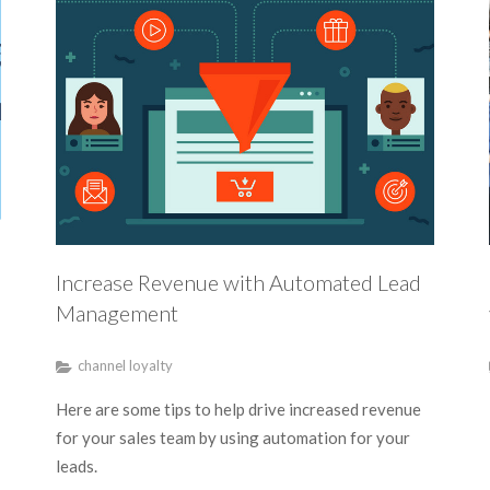
Increase Revenue with Automated Lead
Management
channel loyalty
Here are some tips to help drive increased revenue
for your sales team by using automation for your
leads.