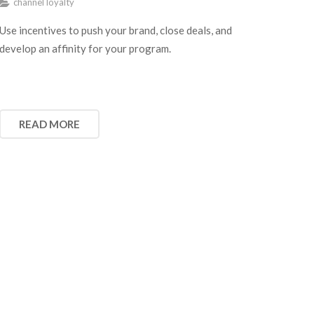
channel loyalty
Use incentives to push your brand, close deals, and
develop an affinity for your program.
READ MORE