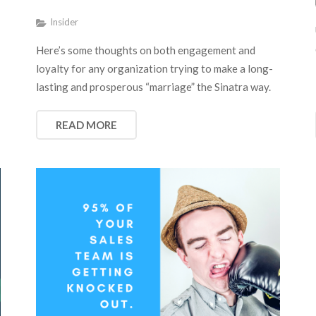
Insider
Here’s some thoughts on both engagement and
loyalty for any organization trying to make a long-
lasting and prosperous “marriage” the Sinatra way.
READ MORE