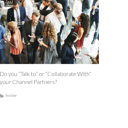
Do you “Talk to” or “Collaborate With”
your Channel Partners?
Insider