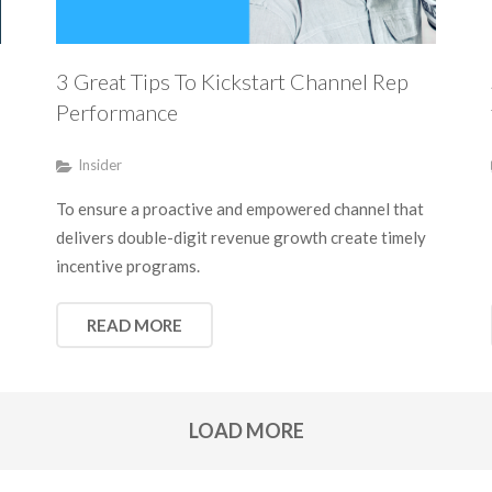
3 Great Tips To Kickstart Channel Rep
Performance
Insider
To ensure a proactive and empowered channel that
delivers double-digit revenue growth create timely
incentive programs.
READ MORE
LOAD MORE