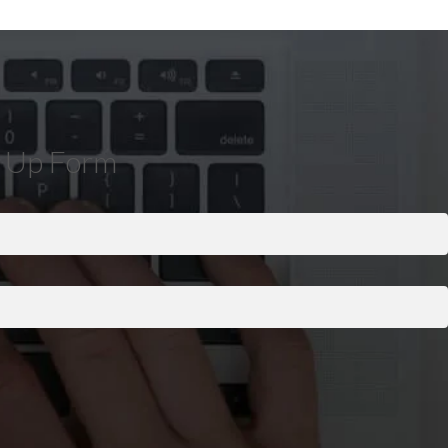
n Up Form