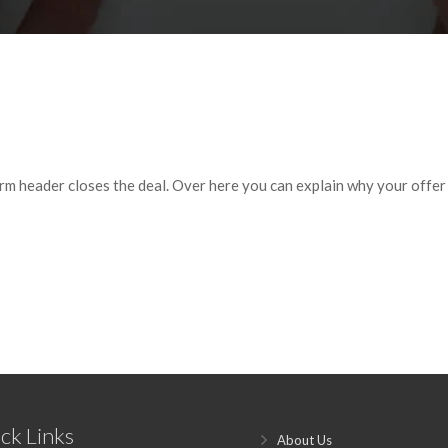
orm header closes the deal. Over here you can explain why your offer is
ck Links
About Us