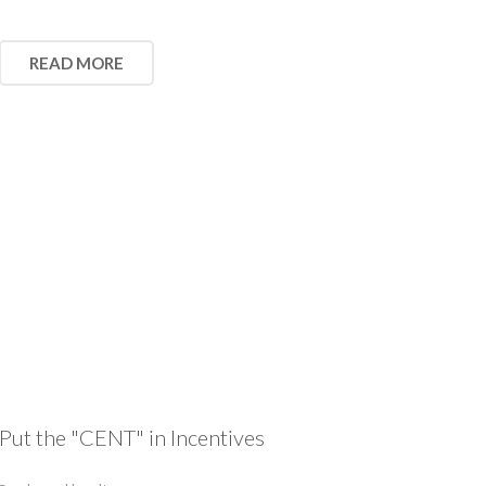
READ MORE
Put the "CENT" in Incentives