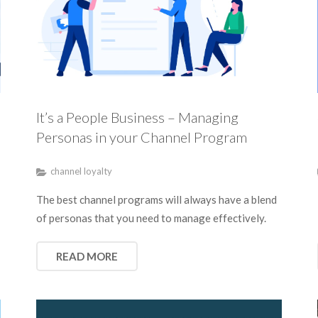
It’s a People Business – Managing
Personas in your Channel Program
channel loyalty
The best channel programs will always have a blend
of personas that you need to manage effectively.
READ MORE