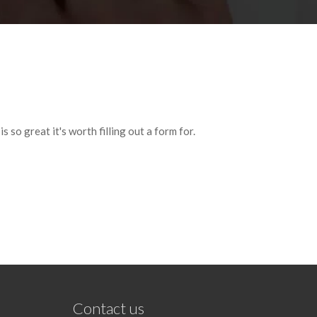
 so great it's worth filling out a form for.
Contact us