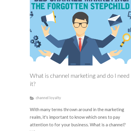
What is channel marketing and do I need
it?
channel loyalty
With many terms thrown around in the marketing
realm, it's important to know which ones to pay
attention to for your business. What is a channel?