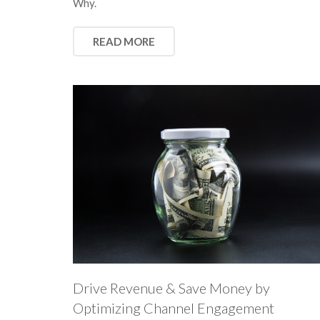
Why.
READ MORE
Drive Revenue & Save Money by
Optimizing Channel Engagement