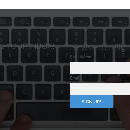
TO YOUR INBOX!
Newsletter Sig
First Name
Email