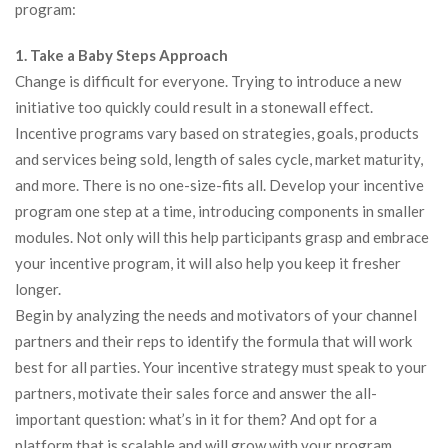
program:
1. Take a Baby Steps Approach
Change is difficult for everyone. Trying to introduce a new
initiative too quickly could result in a stonewall effect.
Incentive programs vary based on strategies, goals, products
and services being sold, length of sales cycle, market maturity,
and more. There is no one-size-fits all. Develop your incentive
program one step at a time, introducing components in smaller
modules. Not only will this help participants grasp and embrace
your incentive program, it will also help you keep it fresher
longer.
Begin by analyzing the needs and motivators of your channel
partners and their reps to identify the formula that will work
best for all parties. Your incentive strategy must speak to your
partners, motivate their sales force and answer the all-
important question: what’s in it for them? And opt for a
platform that is scalable and will grow with your program