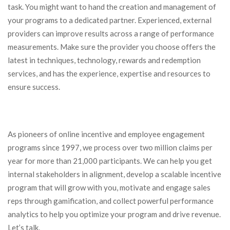
task. You might want to hand the creation and management of
your programs to a dedicated partner. Experienced, external
providers can improve results across a range of performance
measurements. Make sure the provider you choose offers the
latest in techniques, technology, rewards and redemption
services, and has the experience, expertise and resources to
ensure success.
As pioneers of online incentive and employee engagement
programs since 1997, we process over two million claims per
year for more than 21,000 participants. We can help you get
internal stakeholders in alignment, develop a scalable incentive
program that will grow with you, motivate and engage sales
reps through gamification, and collect powerful performance
analytics to help you optimize your program and drive revenue.
Let’s talk.