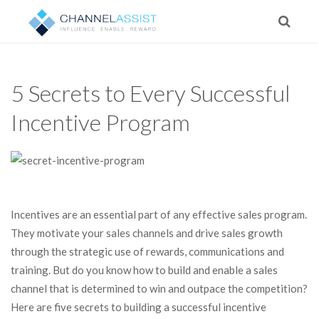
5 Secrets to Every Successful
Incentive Program
Incentives are an essential part of any effective sales program.
They motivate your sales channels and drive sales growth
through the strategic use of rewards, communications and
training. But do you know how to build and enable a sales
channel that is determined to win and outpace the competition?
Here are five secrets to building a successful incentive