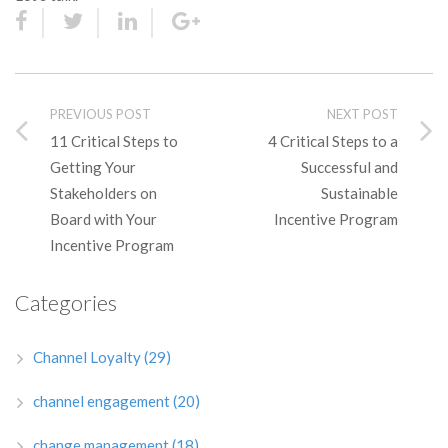
PREVIOUS POST
NEXT POST
11 Critical Steps to
4 Critical Steps to a
Getting Your
Successful and
Stakeholders on
Sustainable
Board with Your
Incentive Program
Incentive Program
Categories
Channel Loyalty
(29)
channel engagement
(20)
change management
(18)