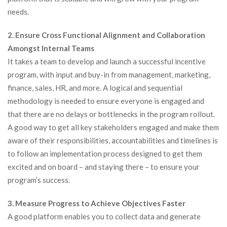
needs.
2. Ensure Cross Functional Alignment and Collaboration
Amongst Internal Teams
It takes a team to develop and launch a successful incentive
program, with input and buy-in from management, marketing,
finance, sales, HR, and more. A logical and sequential
methodology is needed to ensure everyone is engaged and
that there are no delays or bottlenecks in the program rollout.
A good way to get all key stakeholders engaged and make them
aware of their responsibilities, accountabilities and timelines is
to follow an implementation process designed to get them
excited and on board – and staying there – to ensure your
program’s success.
3. Measure Progress to Achieve Objectives Faster
A good platform enables you to collect data and generate