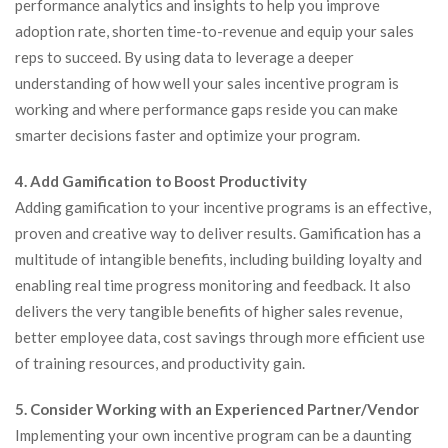
performance analytics and insights to help you improve
adoption rate, shorten time-to-revenue and equip your sales
reps to succeed. By using data to leverage a deeper
understanding of how well your sales incentive program is
working and where performance gaps reside you can make
smarter decisions faster and optimize your program.
4. Add Gamification to Boost Productivity
Adding gamification to your incentive programs is an effective,
proven and creative way to deliver results. Gamification has a
multitude of intangible benefits, including building loyalty and
enabling real time progress monitoring and feedback. It also
delivers the very tangible benefits of higher sales revenue,
better employee data, cost savings through more efficient use
of training resources, and productivity gain.
5. Consider Working with an Experienced Partner/Vendor
Implementing your own incentive program can be a daunting