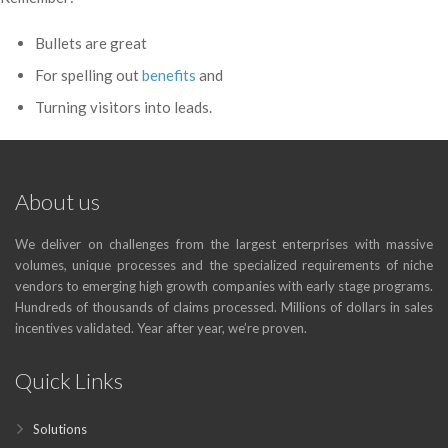
Bullets are great
For spelling out
benefits
and
Turning visitors into leads.
About us
We deliver on challenges from the largest enterprises with massive
volumes, unique processes and the specialized requirements of niche
vendors to emerging high growth companies with early stage programs.
Hundreds of thousands of claims processed. Millions of dollars in sales
incentives validated. Year after year, we’re proven.
Quick Links
Solutions