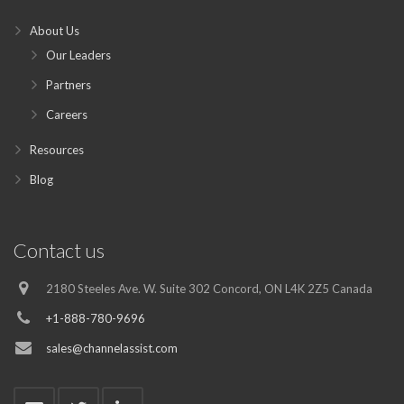
About Us
Our Leaders
Partners
Careers
Resources
Blog
Contact us
2180 Steeles Ave. W. Suite 302 Concord, ON L4K 2Z5 Canada
+1-888-780-9696
sales@channelassist.com