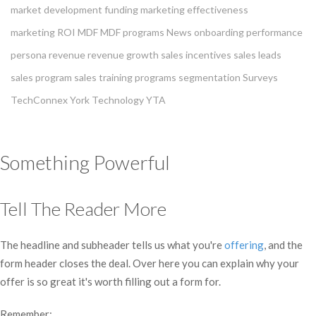
market development funding
marketing effectiveness
marketing ROI
MDF
MDF programs
News
onboarding
performance
persona
revenue
revenue growth
sales incentives
sales leads
sales program
sales training programs
segmentation
Surveys
TechConnex
York Technology
YTA
Something Powerful
Tell The Reader More
The headline and subheader tells us what you're
offering
, and the
form header closes the deal. Over here you can explain why your
offer is so great it's worth filling out a form for.
Remember: