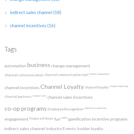
indirect sales channel
(18)
channel incentives
(16)
Tags
business
automation
change management
channel engagement
channel communication
channel communication tool
Channel Loyalty
channel marketing
channel incentives
channel loyalty
channel sales
channel partners
channel sales incentives
co-op programs
employee recognition
Employee Recognition
games
engagement
Featured News
fun
gamification
incentive programs
indirect sales channel
Industry Events
Insider
loyalty